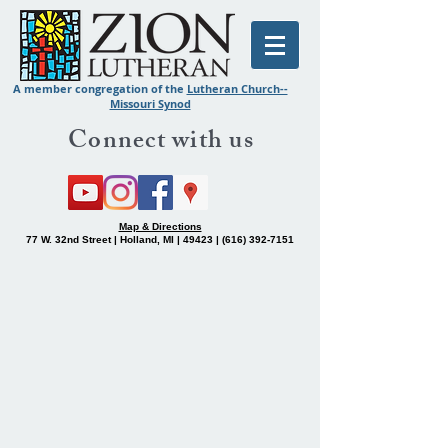
A member congregation of the
Lutheran Church--
Missouri Synod
Connect with us
Map & Directions
77 W. 32nd Street | Holland, MI | 49423 |
(616) 392-7151